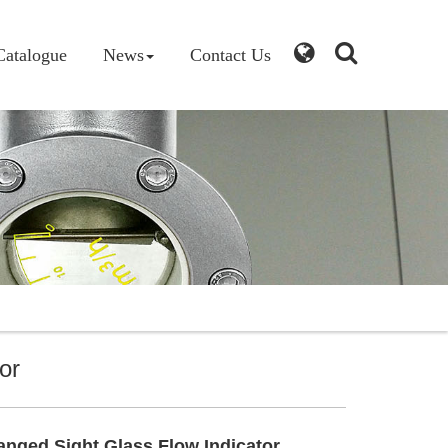
Catalogue
News
Contact Us
or
nged Sight Glass Flow Indicator