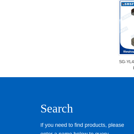
SG-YL4
Search
If you need to find products, please
enter a name below to query.