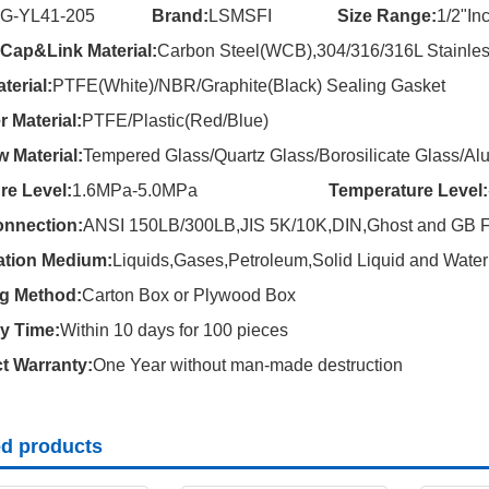
SG-YL41-205
Brand:
LSMSFI
Size Range:
1/2"Inc
ap&Link Material:
Carbon Steel(WCB),304/316/316L Stainles
terial:
PTFE(White)/NBR/Graphite(Black) Sealing Gasket
r Material:
PTFE/Plastic(Red/Blue)
 Material:
Tempered Glass/Quartz Glass/Borosilicate Glass/Alu
re Level:
1.6MPa-5.0MPa
Temperature Level:
nnection:
ANSI 150LB/300LB,JIS 5K/10K,DIN,Ghost and GB F
ation Medium:
Liquids,Gases,Petroleum,Solid Liquid and Water 
g Method:
Carton Box or Plywood Box
ry Time:
Within 10 days for 100 pieces
t Warranty:
One Year without man-made destruction
ed products