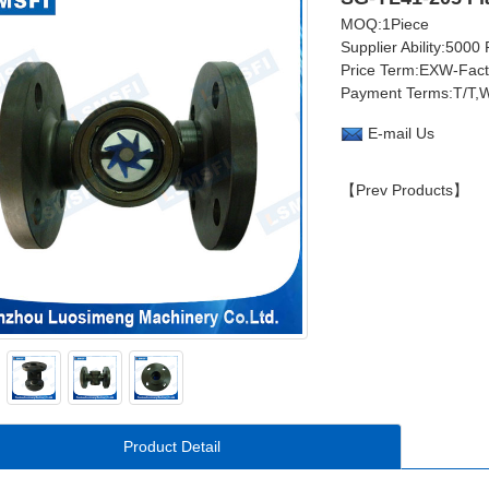
MOQ:1Piece
Supplier Ability:5000
Price Term:EXW-Fac
Payment Terms:T/T,W
E-mail Us
【Prev Products】
Product Detail