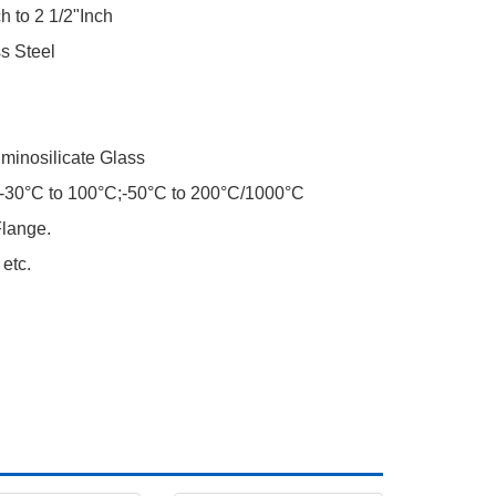
h to 2 1/2"Inch
s Steel
minosilicate Glass
-30°C to 100°C;-50°C to 200°C/1000°C
lange.
etc.