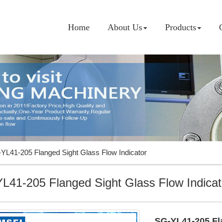
Home
About Us
Products
YL41-205 Flanged Sight Glass Flow Indicator
L41-205 Flanged Sight Glass Flow Indicat
SG-YL41-205 Fla