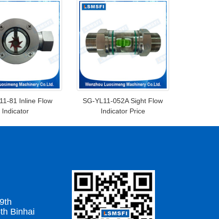
1-81 Inline Flow
SG-YL11-052A Sight Flow
Indicator
Indicator Price
9th
th Binhai