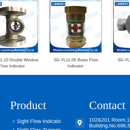
1-10 Double Window
SG-YL11-05 Brass Flow
SG-YL1
Flow Indicator
Indicator
Product
Contact
102&201 Room,1
Sight Flow Indicator
Building,No.696,5
Sight Flow Transmitter