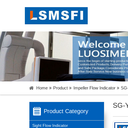
Menu
Home
About Us
Products
Catalogue
News
Contact Us
Home
Product
Impeller Flow Indicator
SG-
Language
SG-Y
Product Category
Sight Flow Indicator