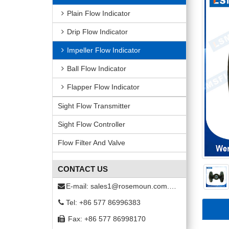
Plain Flow Indicator
Drip Flow Indicator
Impeller Flow Indicator
Ball Flow Indicator
Flapper Flow Indicator
Sight Flow Transmitter
Sight Flow Controller
Flow Filter And Valve
CONTACT US
E-mail:
sales1@rosemoun.com.cn
Tel: +86 577 86996383
Fax: +86 577 86998170