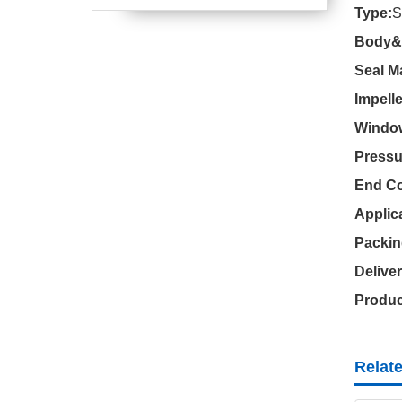
Type:
Body&C
Seal Ma
Impelle
Window
Pressu
End Co
Applic
Packin
Delive
Produc
Relat