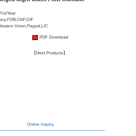
 Pcs/Year
tory,FOB,CNF,CIF
estern Union,Paypal,L/C
PDF Download
【Next Products】
Online Inquiry